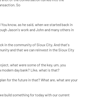
ansaction. So
d You know, as he said, when we started back in
through Jason's work and John and many others in
ck in the community of Sioux City. And that's
mmunity and that we can reinvest in the Sioux City
roject, what were some of the key, um, you
 a modern day bank? Like, what is that?
an for the future in that? What are, what are your
we build something for today with our current