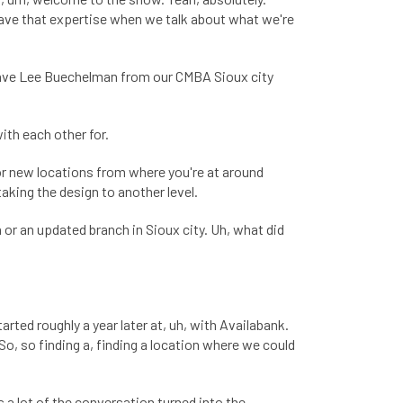
 have that expertise when we talk about what we're
 have Lee Buechelman from our CMBA Sioux city
ith each other for.
for new locations from where you're at around
taking the design to another level.
or an updated branch in Sioux city. Uh, what did
rted roughly a year later at, uh, with Availabank.
o, so finding a, finding a location where we could
s a lot of the conversation turned into the