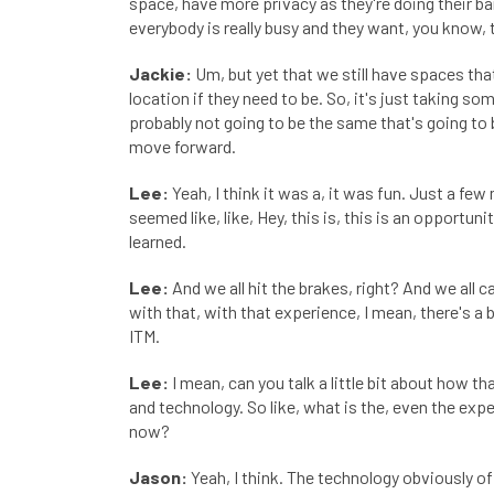
space, have more privacy as they're doing their ban
everybody is really busy and they want, you know, 
Jackie:
Um, but yet that we still have spaces tha
location if they need to be. So, it's just taking s
probably not going to be the same that's going to 
move forward.
Lee:
Yeah, I think it was a, it was fun. Just a fe
seemed like, like, Hey, this is, this is an opport
learned.
Lee:
And we all hit the brakes, right? And we all 
with that, with that experience, I mean, there's a 
ITM.
Lee:
I mean, can you talk a little bit about how th
and technology. So like, what is the, even the expe
now?
Jason:
Yeah, I think. The technology obviously offer