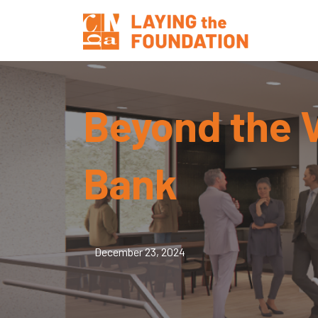
Beyond the V
Bank
December 23, 2024