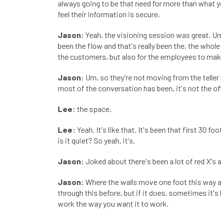
always going to be that need for more than what y
feel their information is secure.
Jason:
Yeah, the visioning session was great. Um, 
been the flow and that's really been the, the who
the customers, but also for the employees to make
Jason:
Um, so they're not moving from the teller 
most of the conversation has been, it's not the off
Lee:
the space.
Lee:
Yeah. It's like that. It's been that first 30 fo
is it quiet? So yeah, it's.
Jason:
Joked about there's been a lot of red X's 
Jason:
Where the walls move one foot this way and
through this before, but if it does, sometimes it's 
work the way you want it to work.