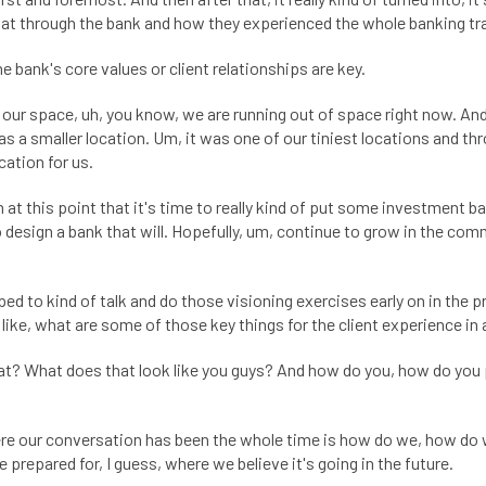
at through the bank and how they experienced the whole banking tr
e bank's core values or client relationships are key.
 our space, uh, you know, we are running out of space right now. An
was a smaller location. Um, it was one of our tiniest locations and 
cation for us.
t this point that it's time to really kind of put some investment ba
 to design a bank that will. Hopefully, um, continue to grow in the co
 to kind of talk and do those visioning exercises early on in the p
 like, what are some of those key things for the client experience in
? What does that look like you guys? And how do you, how do you pl
Where our conversation has been the whole time is how do we, how do 
 prepared for, I guess, where we believe it's going in the future.