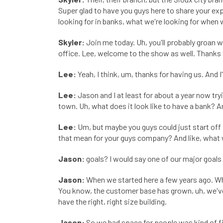
Super glad to have you guys here to share your ex
looking for in banks, what we're looking for when 
Skyler:
Join me today. Uh, you'll probably groan
office. Lee, welcome to the show as well. Thanks 
Lee:
Yeah, I think, um, thanks for having us. And 
Lee:
Jason and I at least for about a year now tr
town. Uh, what does it look like to have a bank? An
Lee:
Um, but maybe you guys could just start off 
that mean for your guys company? And like, what
Jason:
goals? I would say one of our major goals 
Jason:
When we started here a few years ago. What
You know, the customer base has grown, uh, we've 
have the right, right size building.
Jason:
So we had space for people was kind of firs