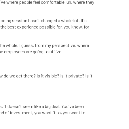
ive where people feel comfortable, uh, where they
ioning session hasn't changed a whole lot. It's
the best experience possible for, you know, for
 the whole, I guess, from my perspective, where
he employees are going to utilize
 do we get there? Is it visible? Is it private? Is it,
 it doesn't seem like a big deal. You've been
 kind of investment, you want it to, you want to