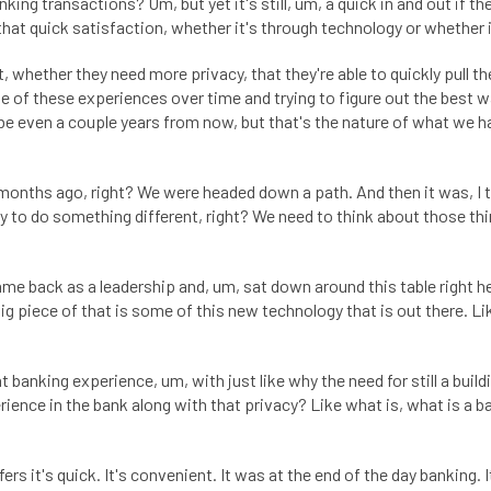
king transactions? Um, but yet it's still, um, a quick in and out if t
that quick satisfaction, whether it's through technology or whether 
t, whether they need more privacy, that they're able to quickly pull 
ome of these experiences over time and trying to figure out the best 
be even a couple years from now, but that's the nature of what we h
w months ago, right? We were headed down a path. And then it was, I th
unity to do something different, right? We need to think about those 
came back as a leadership and, um, sat down around this table right h
big piece of that is some of this new technology that is out there. L
at banking experience, um, with just like why the need for still a bu
rience in the bank along with that privacy? Like what is, what is a b
s it's quick. It's convenient. It was at the end of the day banking. It's 