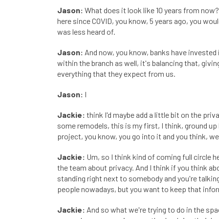
Jason:
What does it look like 10 years from now? 
here since COVID, you know, 5 years ago, you would
was less heard of.
Jason:
And now, you know, banks have invested in
within the branch as well, it's balancing that, givi
everything that they expect from us.
Jason:
I
Jackie:
think I'd maybe add a little bit on the pr
some remodels, this is my first, I think, ground up 
project, you know, you go into it and you think, we'
Jackie:
Um, so I think kind of coming full circle 
the team about privacy. And I think if you think abo
standing right next to somebody and you're talkin
people nowadays, but you want to keep that infor
Jackie:
And so what we're trying to do in the spac