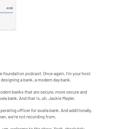
e foundation podcast. Once again, I'm your host
h, designing a bank, a modern day bank.
 modern banks that are secure, more secure and
la bank. And that is, uh, Jackie Mayler.
 operating officer for availa bank. And additionally,
ean, we're not recording from.
So, um, welcome to the show. Yeah, absolutely.