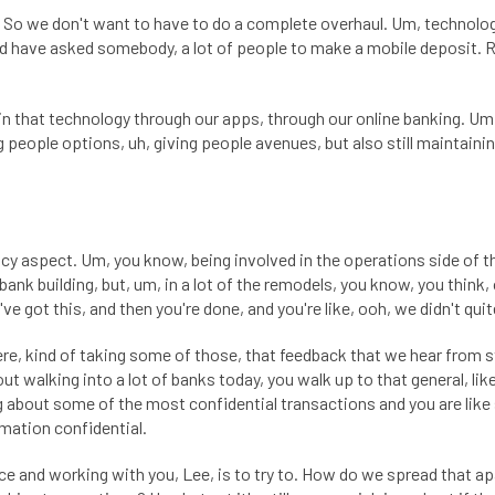
So we don't want to have to do a complete overhaul. Um, technology 
 have asked somebody, a lot of people to make a mobile deposit. Righ
 that technology through our apps, through our online banking. Um, 
ng people options, uh, giving people avenues, but also still maintainin
ivacy aspect. Um, you know, being involved in the operations side of 
bank building, but, um, in a lot of the remodels, you know, you think, 
ve got this, and then you're done, and you're like, ooh, we didn't quit
here, kind of taking some of those, that feedback that we hear from s
ut walking into a lot of banks today, you walk up to that general, like
g about some of the most confidential transactions and you are like
mation confidential.
e and working with you, Lee, is to try to. How do we spread that apar