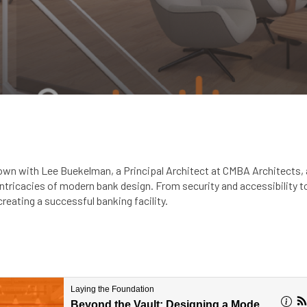
down with Lee Buekelman, a Principal Architect at CMBA Architects, 
 intricacies of modern bank design. From security and accessibility 
reating a successful banking facility.