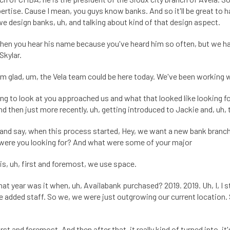
pertise. Cause I mean, you guys know banks. And so it'll be great to
we design banks, uh, and talking about kind of that design aspect.
 when you hear his name because you've heard him so often, but we
Skylar.
I'm glad, um, the Vela team could be here today. We've been working w
ying to look at you approached us and what that looked like looking 
d then just more recently, uh, getting introduced to Jackie and, uh, 
and say, when this process started, Hey, we want a new bank branch 
 were you looking for? And what were some of your major
is, uh, first and foremost, we use space.
 year was it when, uh, Availabank purchased? 2019. 2019. Uh, I, I sta
added staff. So we, we were just outgrowing our current location. S
t and foremost. And then after that, it really kind of turned into, it'