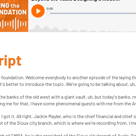
ript
 foundation. Welcome everybody to another episode of the laying th
 it's better to introduce the topic. We're going to be talking about, u
the banks of the old west with a giant vault, uh, but today's banks,
ining me for that, I have some phenomenal guests with me from the Ave
 I got it. All right. Jackie Mayler, who is the chief financial and chief
of the Sioux city branch, which is where we're recording from. I m
anch of CMBA, he is the president of the Sioux city branch of Avela. 