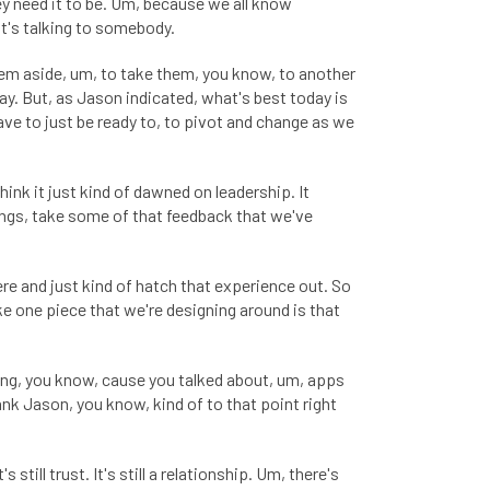
hey need it to be. Um, because we all know
it's talking to somebody.
them aside, um, to take them, you know, to another
way. But, as Jason indicated, what's best today is
ave to just be ready to, to pivot and change as we
ink it just kind of dawned on leadership. It
things, take some of that feedback that we've
ere and just kind of hatch that experience out. So
ike one piece that we're designing around is that
ilding, you know, cause you talked about, um, apps
ank Jason, you know, kind of to that point right
still trust. It's still a relationship. Um, there's