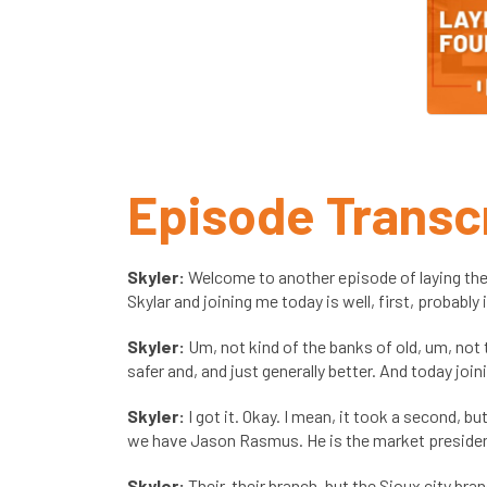
Episode Transc
Skyler:
Welcome to another episode of laying the
Skylar and joining me today is well, first, probably
Skyler:
Um, not kind of the banks of old, um, not 
safer and, and just generally better. And today jo
Skyler:
I got it. Okay. I mean, it took a second, but
we have Jason Rasmus. He is the market president 
Skyler:
Their, their branch, but the Sioux city br