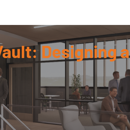
ault: Designing 