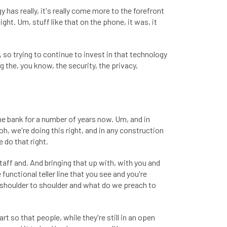
has really, it's really come more to the forefront
t. Um, stuff like that on the phone, it was, it
so trying to continue to invest in that technology
g the, you know, the security, the privacy,
the bank for a number of years now. Um, and in
oh, we're doing this right, and in any construction
e do that right.
taff and. And bringing that up with, with you and
 functional teller line that you see and you're
 shoulder to shoulder and what do we preach to
t so that people, while they're still in an open