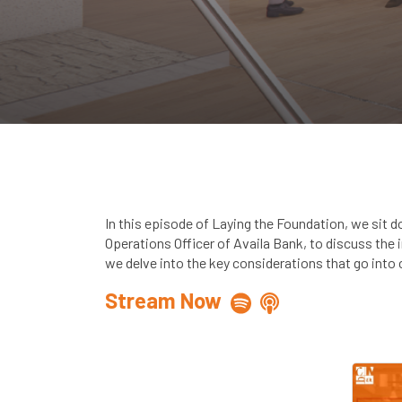
In this episode of Laying the Foundation, we sit 
Operations Officer of Availa Bank, to discuss the
we delve into the key considerations that go into c
Stream Now