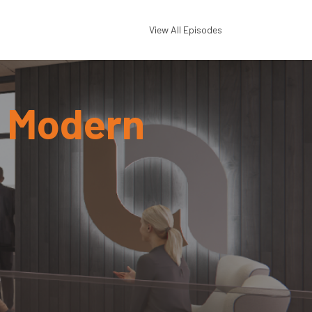
View All Episodes
a Modern