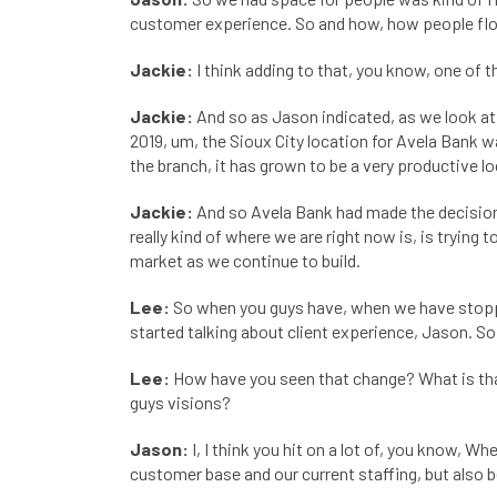
customer experience. So and how, how people flo
Jackie:
I think adding to that, you know, one of th
Jackie:
And so as Jason indicated, as we look at
2019, um, the Sioux City location for Avela Bank 
the branch, it has grown to be a very productive lo
Jackie:
And so Avela Bank had made the decision a
really kind of where we are right now is, is trying
market as we continue to build.
Lee:
So when you guys have, when we have stopped
started talking about client experience, Jason. So
Lee:
How have you seen that change? What is that
guys visions?
Jason:
I, I think you hit on a lot of, you know, 
customer base and our current staffing, but also be