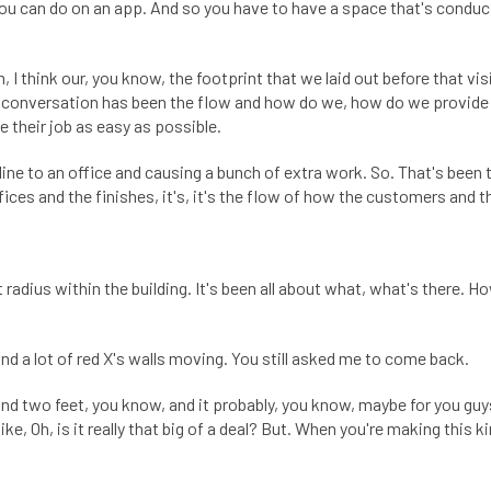
ou can do on an app. And so you have to have a space that's conduc
I think our, you know, the footprint that we laid out before that vis
le conversation has been the flow and how do we, how do we provide 
 their job as easy as possible.
line to an office and causing a bunch of extra work. So. That's been
ices and the finishes, it's, it's the flow of how the customers and t
ot radius within the building. It's been all about what, what's there. How
and a lot of red X's walls moving. You still asked me to come back.
 two feet, you know, and it probably, you know, maybe for you guys,
like, Oh, is it really that big of a deal? But. When you're making this