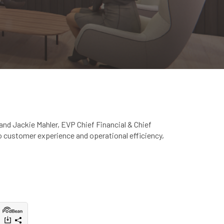
and Jackie Mahler, EVP Chief Financial & Chief
to customer experience and operational efficiency,